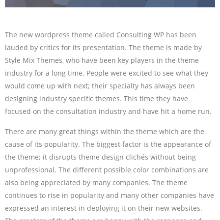
The new wordpress theme called Consulting WP has been
lauded by critics for its presentation. The theme is made by
Style Mix Themes, who have been key players in the theme
industry for a long time. People were excited to see what they
would come up with next; their specialty has always been
designing industry specific themes. This time they have
focused on the consultation industry and have hit a home run.
There are many great things within the theme which are the
cause of its popularity. The biggest factor is the appearance of
the theme; it disrupts theme design clichés without being
unprofessional. The different possible color combinations are
also being appreciated by many companies. The theme
continues to rise in popularity and many other companies have
expressed an interest in deploying it on their new websites.