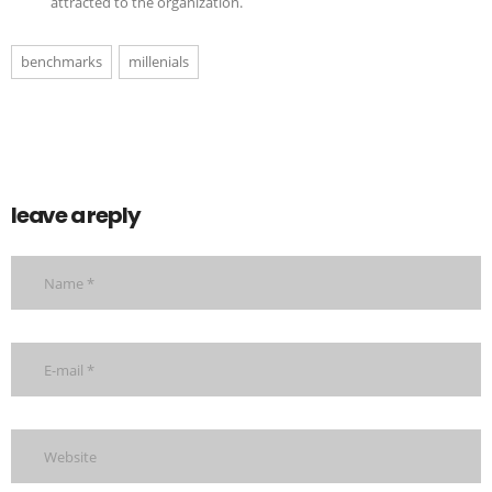
attracted to the organization.
benchmarks
millenials
leave a reply