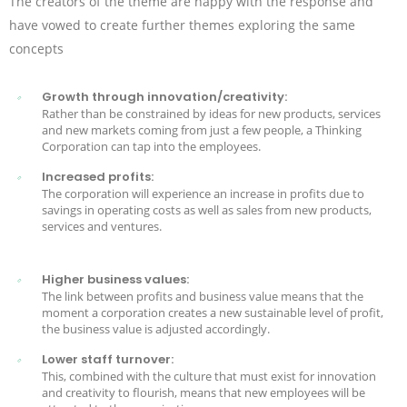
The creators of the theme are happy with the response and
have vowed to create further themes exploring the same
concepts
Growth through innovation/creativity:
Rather than be constrained by ideas for new products, services
and new markets coming from just a few people, a Thinking
Corporation can tap into the employees.
Increased profits:
The corporation will experience an increase in profits due to
savings in operating costs as well as sales from new products,
services and ventures.
Higher business values:
The link between profits and business value means that the
moment a corporation creates a new sustainable level of profit,
the business value is adjusted accordingly.
Lower staff turnover:
This, combined with the culture that must exist for innovation
and creativity to flourish, means that new employees will be