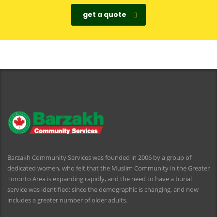
get a quote
Barzakh Community Services was founded in 2006 by a group of
dedicated women, who felt that the Muslim Community in the Greater
Toronto Area is expanding rapidly, and the need to have a burial
service was identified; since the demographic is changing, and now
includes a greater number of older adults.