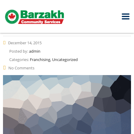
December 14, 2015
Posted by:
admin
Categories:
Franchising, Uncategorized
No Comments