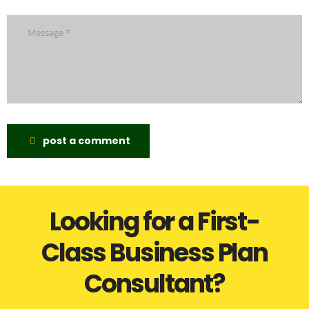
post a comment
Looking for a First-
Class Business Plan
Consultant?