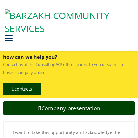
how can we help you?
Contact us at the Consulting WP office nearest to you or submit a
business inquiry online.
contacts
Company presentation
I want to take this opportunity and acknowledge the