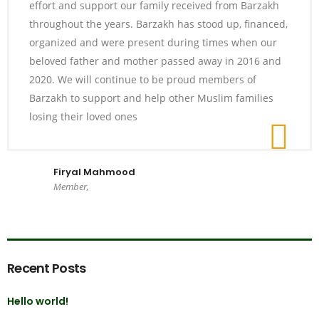
effort and support our family received from Barzakh
throughout the years. Barzakh has stood up, financed,
organized and were present during times when our
beloved father and mother passed away in 2016 and
2020. We will continue to be proud members of
Barzakh to support and help other Muslim families
losing their loved ones
Firyal Mahmood
Member,
Recent Posts
Hello world!