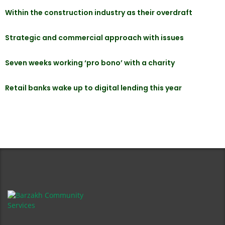
Within the construction industry as their overdraft
Strategic and commercial approach with issues
Seven weeks working ‘pro bono’ with a charity
Retail banks wake up to digital lending this year