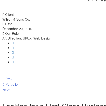
Client
Wilson & Sons Co.
Date
December 20, 2016
Our Role
Art Direction, UI/UX, Web Design
Prev
Portfolio
Next
Looking for a First-Class Busine