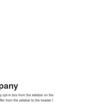
mpany
my opt-in box from the sidebar on the
fer from the sidebar to the header I