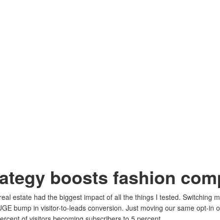
rategy boosts fashion co
eal estate had the biggest impact of all the things I tested. Switching 
GE bump in visitor-to-leads conversion. Just moving our same opt-in of
ercent of visitors becoming subscribers to 5 percent.