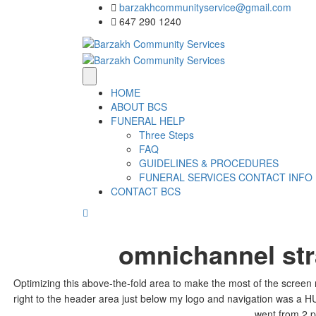
barzakhcommunityservice@gmail.com
647 290 1240
HOME
ABOUT BCS
FUNERAL HELP
Three Steps
FAQ
GUIDELINES & PROCEDURES
FUNERAL SERVICES CONTACT INFO
CONTACT BCS
omnichannel st
Optimizing this above-the-fold area to make the most of the screen r
right to the header area just below my logo and navigation was a HU
went from 2 p